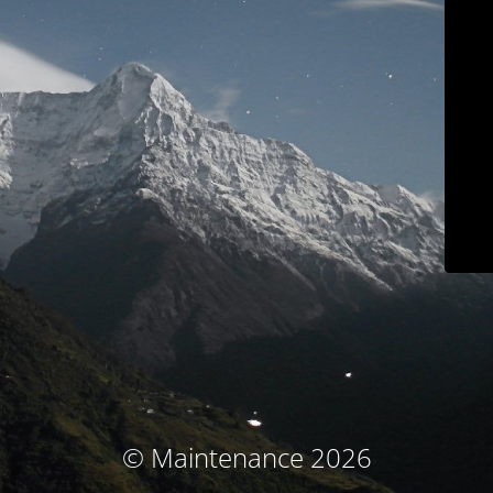
© Maintenance 2026