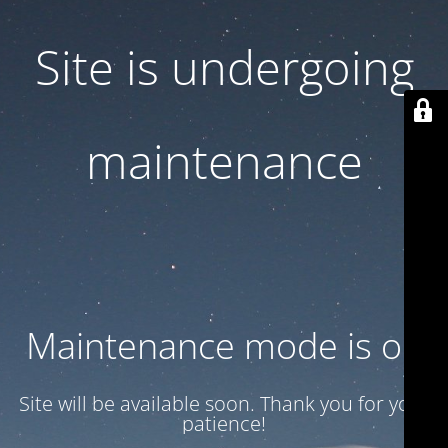
Site is undergoing
maintenance
Maintenance mode is on
Site will be available soon. Thank you for your
patience!