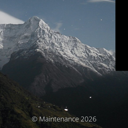
© Maintenance 2026