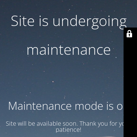
Site is undergoing
maintenance
Maintenance mode is on
Site will be available soon. Thank you for your
patience!