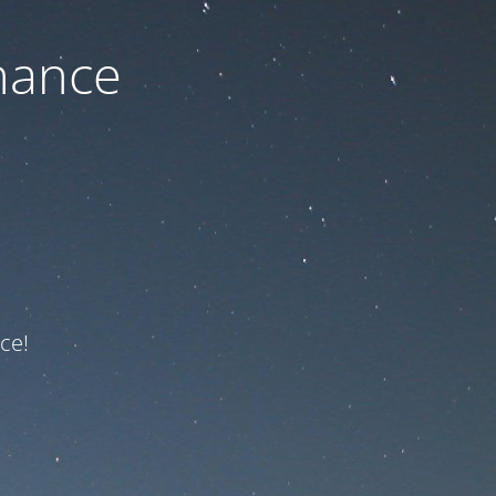
nance
ce!