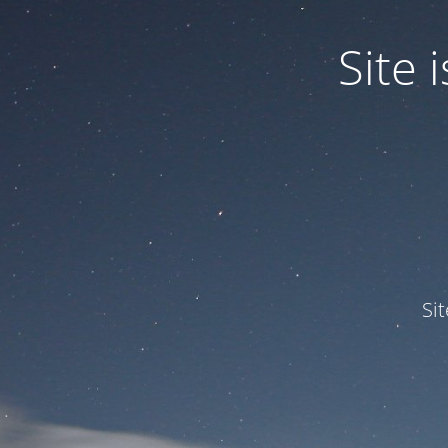
Site
Si