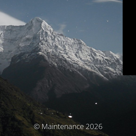
© Maintenance 2026