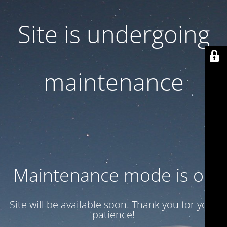
Site is undergoing
maintenance
Maintenance mode is on
Site will be available soon. Thank you for your
patience!