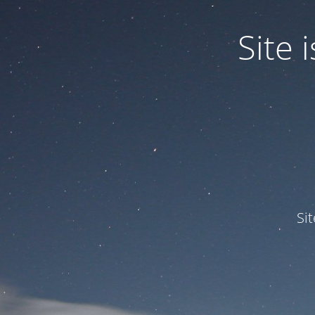
Site
Si