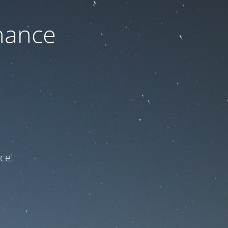
nance
ce!