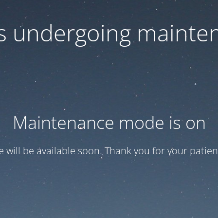
 is undergoing mainte
Maintenance mode is on
te will be available soon. Thank you for your patien