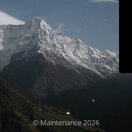
© Maintenance 2026