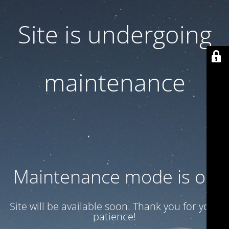
Site is undergoing
maintenance
Maintenance mode is on
Site will be available soon. Thank you for your
patience!