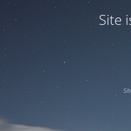
Site
Si