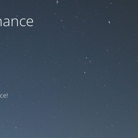
nance
ce!