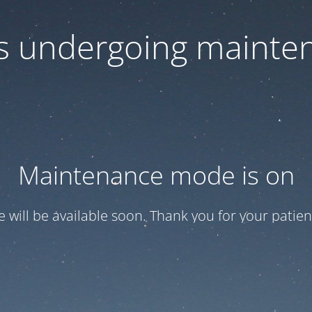
 is undergoing mainte
Maintenance mode is on
te will be available soon. Thank you for your patien